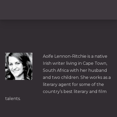
PREVIOUS
NE
Aoife Lennon-Ritchie is a native
Irish writer living in Cape Town,
South Africa with her husband
and two children. She works as a
literary agent for some of the
country’s best literary and film
talents.