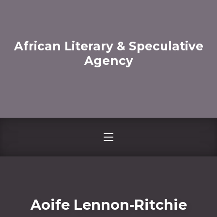
CLO
African Literary & Speculative
Agency
NAVIGATION
Aoife Lennon-Ritchie