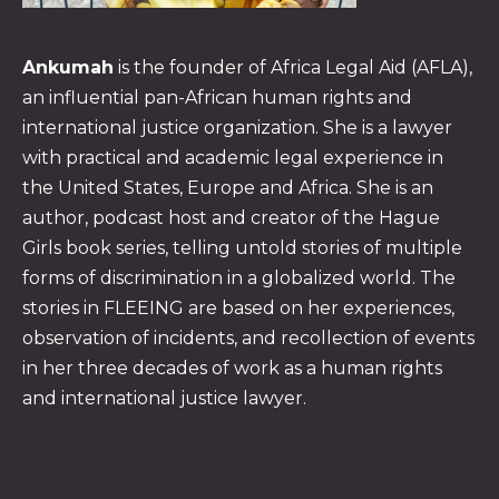
Ankumah
is the founder of Africa Legal Aid (AFLA),
an influential pan-African human rights and
international justice organization. She is a lawyer
with practical and academic legal experience in
the United States, Europe and Africa. She is an
PREVIOUS
NE
author, podcast host and creator of the Hague
Girls book series, telling untold stories of multiple
forms of discrimination in a globalized world. The
stories in FLEEING are based on her experiences,
observation of incidents, and recollection of events
in her three decades of work as a human rights
and international justice lawyer.