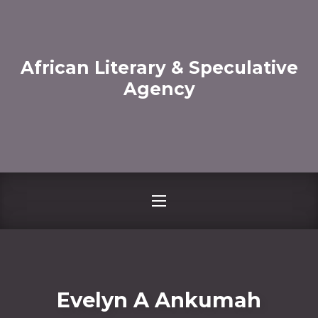
CLO
African Literary & Speculative
Agency
NAVIGATION
Evelyn A Ankumah