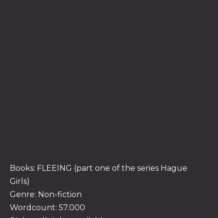
Books: FLEEING (part one of the series Hague
Girls)
Genre: Non-fiction
Wordcount: 57.000