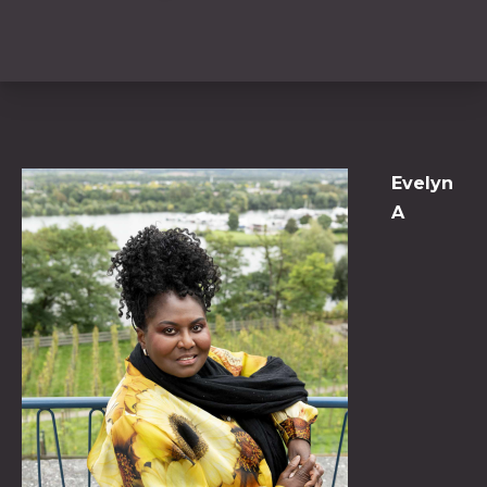
Evelyn
A