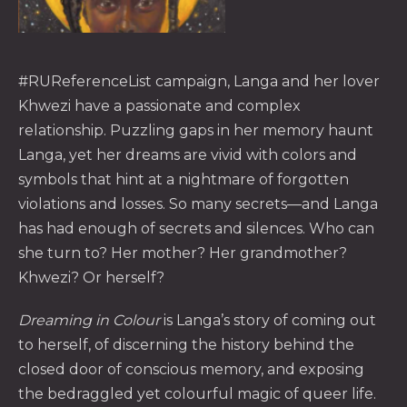
#RUReferenceList campaign, Langa and her lover
Khwezi have a passionate and complex
PREVIOUS
NE
relationship. Puzzling gaps in her memory haunt
Langa, yet her dreams are vivid with colors and
symbols that hint at a nightmare of forgotten
violations and losses. So many secrets—and Langa
has had enough of secrets and silences. Who can
she turn to? Her mother? Her grandmother?
Khwezi? Or herself?
Dreaming in Colour
is Langa’s story of coming out
to herself, of discerning the history behind the
closed door of conscious memory, and exposing
the bedraggled yet colourful magic of queer life.