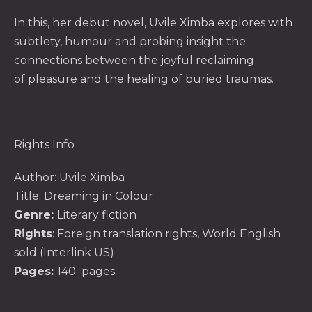
In this, her debut novel,
Uvile Ximba explores with
subtlety, humour and probing insight the
connections between the joyful reclaiming
of pleasure and the healing of buried traumas.
Rights Info
Author:
Uvile Ximba
Title: Dreaming in Colour
Genre:
Literary fiction
Rights
: Foreign translation rights, World English
sold (Interlink US)
Pages:
140 pages