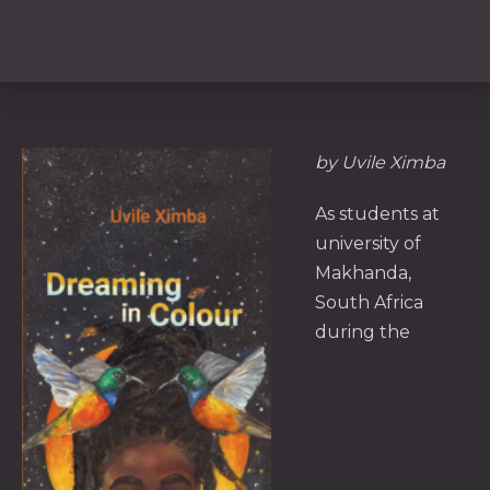
by Uvile Ximba
As students at
university of
Makhanda,
South Africa
during the