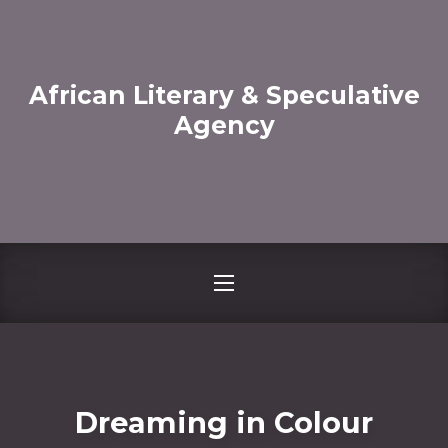
CLO
African Literary & Speculative
Agency
NAVIGATION
Dreaming in Colour