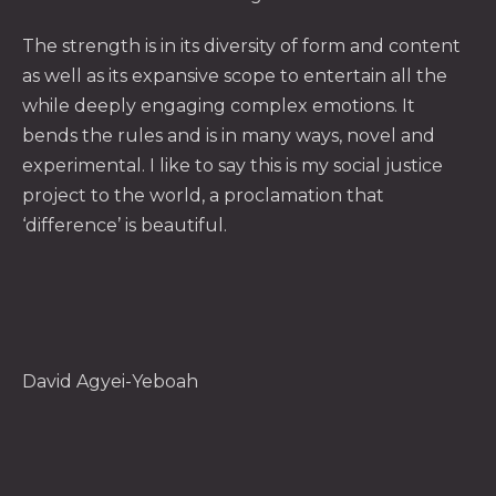
The strength is in its diversity of form and content
as well as its expansive scope to entertain all the
while deeply engaging complex emotions. It
bends the rules and is in many ways, novel and
experimental. I like to say this is my social justice
project to the world, a proclamation that
‘difference’ is beautiful.
David Agyei-Yeboah