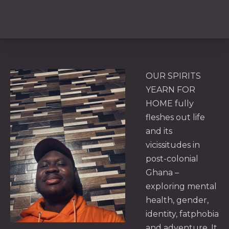
OUR SPIRITS
YEARN FOR
HOME fully
fleshes out life
and its
vicissitudes in
post-colonial
Ghana –
exploring mental
health, gender,
identity, fatphobia
and adventure. It