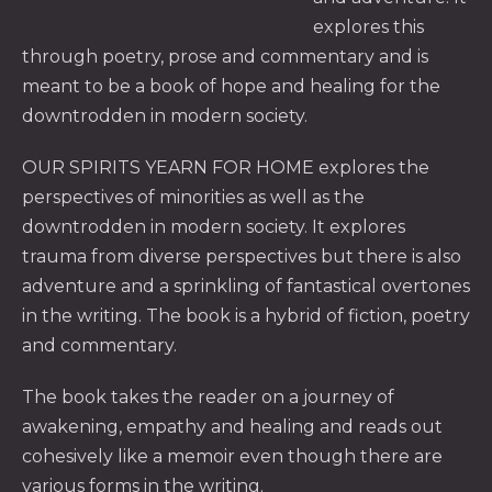
explores this
through poetry, prose and commentary and is
meant to be a book of hope and healing for the
downtrodden in modern society.
PREVIOUS
NE
OUR SPIRITS YEARN FOR HOME explores the
perspectives of minorities as well as the
downtrodden in modern society. It explores
trauma from diverse perspectives but there is also
adventure and a sprinkling of fantastical overtones
in the writing. The book is a hybrid of fiction, poetry
and commentary.
The book takes the reader on a journey of
awakening, empathy and healing and reads out
cohesively like a memoir even though there are
various forms in the writing.