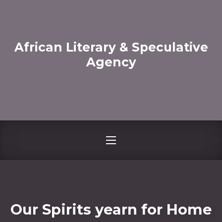
CLO
African Literary & Speculative
Agency
NAVIGATION
Our Spirits yearn for Home