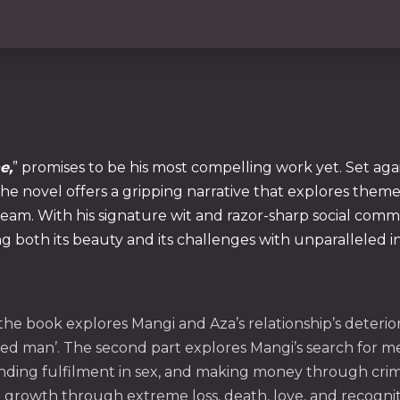
e,
” promises to be his most compelling work yet. Set a
e novel offers a gripping narrative that explores themes
eam. With his signature wit and razor-sharp social comment
ng both its beauty and its challenges with unparalleled in
f the book explores Mangi and Aza’s relationship’s deteri
 man’. The second part explores Mangi’s search for me
nding fulfilment in sex, and making money through crimina
 growth through extreme loss, death, love, and recogni