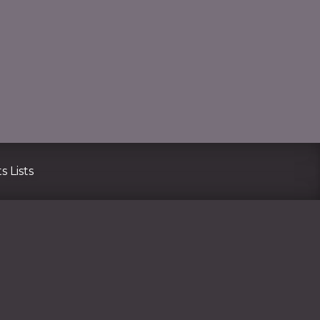
CLO
s Lists