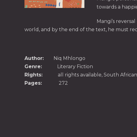
towards a happier
Mangi’s reversal
world, and by the end of the text, he must redef
Author:
Niq Mhlongo
Genre:
Literary Fiction
Rights:
all rights available, South Afri
Pages:
272