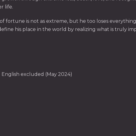
 life.
 of fortune is not as extreme, but he too loses everythin
ine his place in the world by realizing what is truly impo
can English excluded (May 2024)