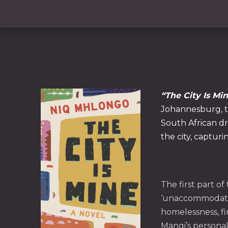
“The City Is Min
Johannesburg, th
South African dr
the city, capturi
PREVIOUS
The first part o
‘unaccommodated
homelessness, fi
Mangi’s personal