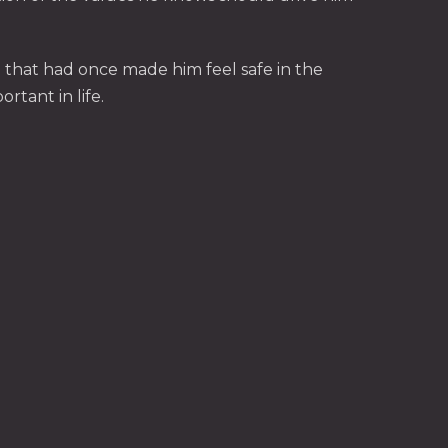
g that had once made him feel safe in the
rtant in life.