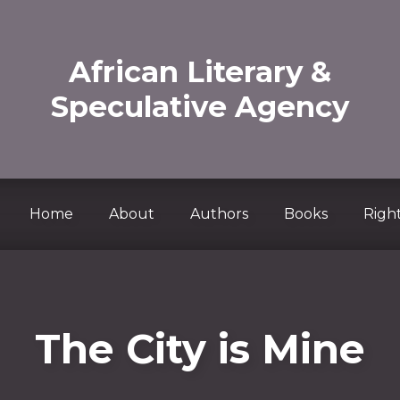
African Literary &
Speculative Agency
Home
About
Authors
Books
Right
The City is Mine