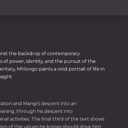
gainst the backdrop of contemporary
 of power, identity, and the pursuit of the
ary, Mhlongo paints a vivid portrait of life in
sight.
NE
oration and Mangi’s descent into an
aning, through his descent into
l activities. The final third of the text shows
tion of the values he knows should drive him