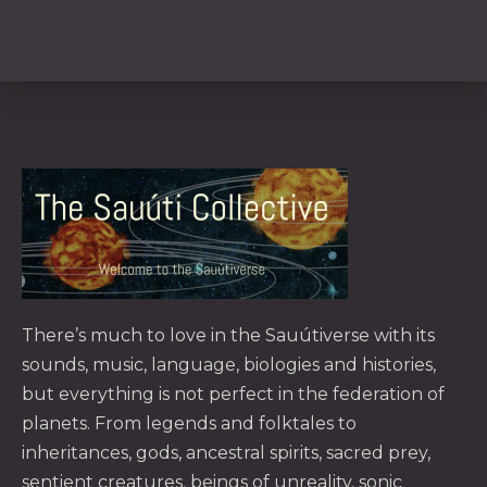
PREVIOUS
NE
There’s much to love in the
Sauútiverse
with its
sounds, music, language, biologies and histories,
but everything is not perfect in the federation of
planets. From legends and folktales to
inheritances, gods, ancestral spirits, sacred prey,
sentient creatures, beings of unreality, sonic