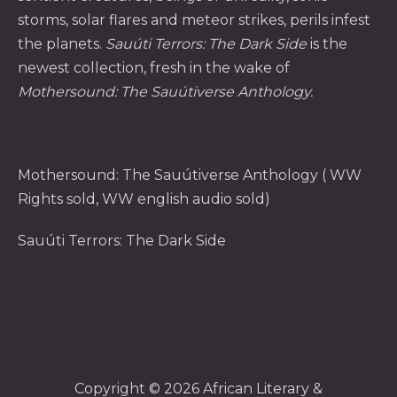
storms, solar flares and meteor strikes, perils infest
the planets.
Sauúti Terrors: The Dark Side
is the
newest collection, fresh in the wake of
Mothersound: The Sauútiverse Anthology
.
Mothersound: The Sauútiverse Anthology
( WW
Rights sold, WW english audio sold)
Sauúti Terrors: The Dark Side
Copyright © 2026
African Literary &