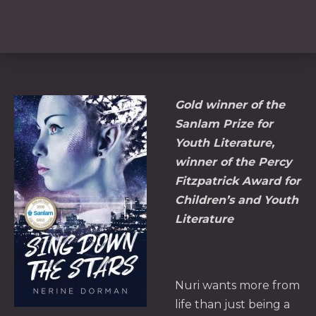
Gold winner of the
Sanlam Prize for
Youth Literature,
winner of the Percy
Fitzpatrick Award for
Children’s and Youth
Literature
Nuri wants more from
life than just being a