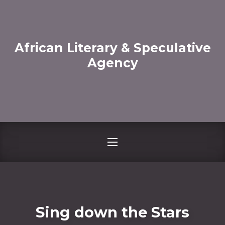
CLO
African Literary & Speculative
Agency
NAVIGATION
Sing down the Stars