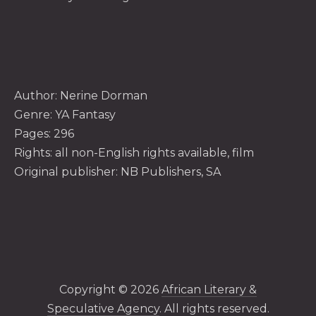
Author:
Nerine Dorman
Genre: YA Fantasy
Pages: 296
Rights: all non-English rights available, film
Original publisher: NB Publishers, SA
Copyright © 2026
African Literary &
Speculative Agency
. All rights reserved.