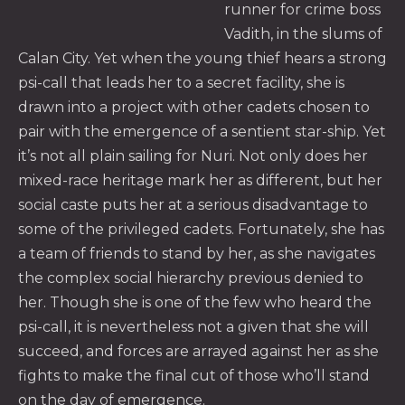
runner for crime boss
Vadith, in the slums of
PREVIOUS
NE
Calan City. Yet when the young thief hears a strong
psi-call that leads her to a secret facility, she is
drawn into a project with other cadets chosen to
pair with the emergence of a sentient star-ship. Yet
it’s not all plain sailing for Nuri. Not only does her
mixed-race heritage mark her as different, but her
social caste puts her at a serious disadvantage to
some of the privileged cadets. Fortunately, she has
a team of friends to stand by her, as she navigates
the complex social hierarchy previous denied to
her. Though she is one of the few who heard the
psi-call, it is nevertheless not a given that she will
succeed, and forces are arrayed against her as she
fights to make the final cut of those who’ll stand
on the day of emergence.