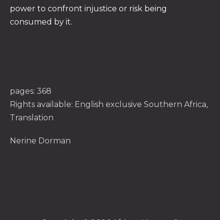
power to confront injustice or risk being
consumed by it.
pages: 368
Rights available: English exclusive Southern Africa,
Translation
Nerine Dorman