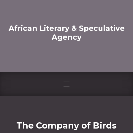
CLO
African Literary & Speculative
Agency
NAVIGATION
The Company of Birds