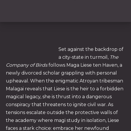
Set against the backdrop of
a city-state in turmoil,
The
Company of Birds
follows Maga Liese ten Haven, a
newly divorced scholar grappling with personal
upheaval. When the enigmatic Atroyan tribesman
PREVIOUS
NE
Malagai reveals that Liese is the heir to a forbidden
magical legacy, she is thrust into a dangerous
conspiracy that threatens to ignite civil war. As
tensions escalate outside the protective walls of
the academy where magi study in isolation, Liese
faces a stark choice: embrace her newfound