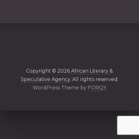
PREVIOUS
NE
Copyright © 2026
African Literary &
Speculative Agency
. All rights reserved.
New Windo
WordPress Theme by
FORQY