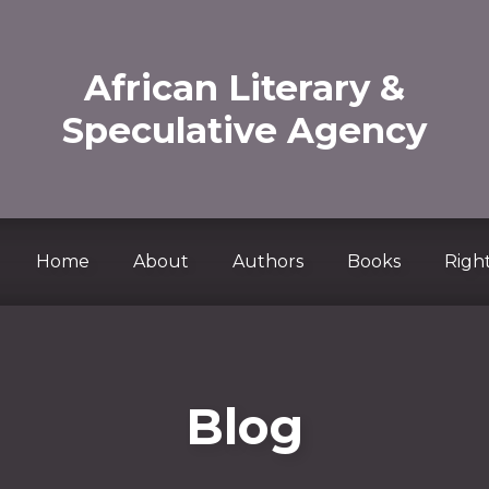
African Literary &
Speculative Agency
Home
About
Authors
Books
Right
Blog