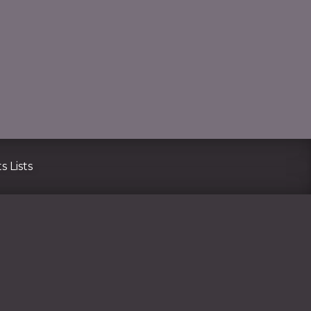
CLO
s Lists