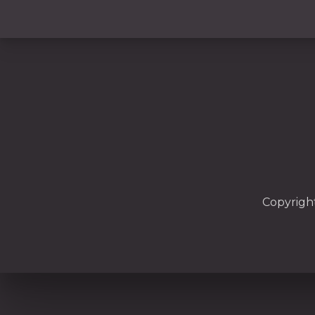
PREVIOUS
Copyrigh