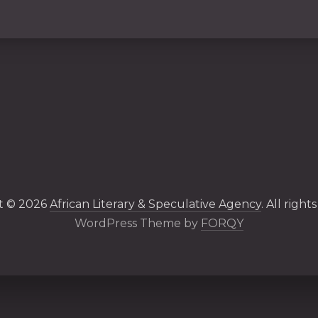
t © 2026
African Literary & Speculative Agency
. All right
New Windo
WordPress Theme by
FORQY