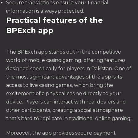
Secure transactions ensure your financial
information is always protected.
Practical features of the
BPExch app
The BPExch app stands out in the competitive
world of mobile casino gaming, offering features
designed specifically for players in Pakistan. One of
the most significant advantages of the app is its
access to live casino games, which bring the
PREVIOUS
NE
excitement of a physical casino directly to your
device. Players can interact with real dealers and
other participants, creating a social atmosphere
that’s hard to replicate in traditional online gaming.
Moreover, the app provides secure payment