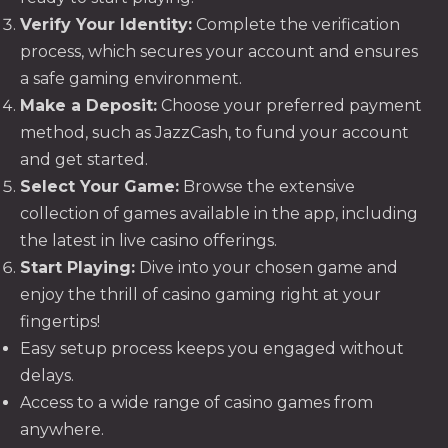
Verify Your Identity:
Complete the verification
process, which secures your account and ensures
a safe gaming environment.
Make a Deposit:
Choose your preferred payment
method, such as JazzCash, to fund your account
and get started.
Select Your Game:
Browse the extensive
collection of games available in the app, including
the latest in live casino offerings.
Start Playing:
Dive into your chosen game and
enjoy the thrill of casino gaming right at your
fingertips!
Easy setup process keeps you engaged without
delays.
Access to a wide range of casino games from
anywhere.