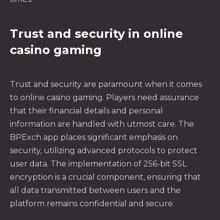
Trust and security in online
casino gaming
Trust and security are paramount when it comes
to online casino gaming. Players need assurance
that their financial details and personal
information are handled with utmost care. The
BPExch app places significant emphasis on
security, utilizing advanced protocols to protect
user data. The implementation of 256-bit SSL
encryption is a crucial component, ensuring that
all data transmitted between users and the
platform remains confidential and secure.