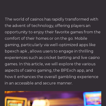
The world of casinos has rapidly transformed with
the advent of technology, offering players an
opportunity to enjoy their favorite games from the
comfort of their homes or on the go. Mobile
gaming, particularly via well-optimized apps like
bpexch apk
, allows users to engage in thrilling
experiences such as cricket betting and live casino
games. In this article, we will explore the various
aspects of casino gaming, the BPExch app, and
how it enhances the overall gambling experience
in an accessible and secure manner.