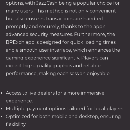
options, with JazzCash being a popular choice for
many users. This method is not only convenient
but also ensures transactions are handled
promptly and securely, thanks to the app’s
advanced security measures. Furthermore, the
BPExch app is designed for quick loading times
and a smooth user interface, which enhances the
gaming experience significantly. Players can
expect high-quality graphics and reliable
performance, making each session enjoyable.
Access to live dealers for a more immersive
experience.
Multiple payment options tailored for local players.
Optimized for both mobile and desktop, ensuring
flexibility.