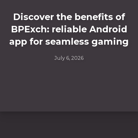
Discover the benefits of
BPExch: reliable Android
app for seamless gaming
July 6, 2026