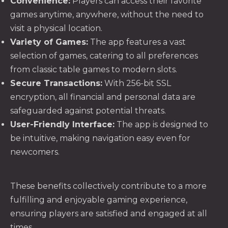
Convenience:
Players can access their favorite
games anytime, anywhere, without the need to
visit a physical location.
Variety of Games:
The app features a vast
selection of games, catering to all preferences
from classic table games to modern slots.
Secure Transactions:
With 256-bit SSL
encryption, all financial and personal data are
safeguarded against potential threats.
User-Friendly Interface:
The app is designed to
be intuitive, making navigation easy even for
newcomers.
These benefits collectively contribute to a more
fulfilling and enjoyable gaming experience,
ensuring players are satisfied and engaged at all
times.