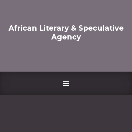
CLO
African Literary & Speculative
Agency
NAVIGATION