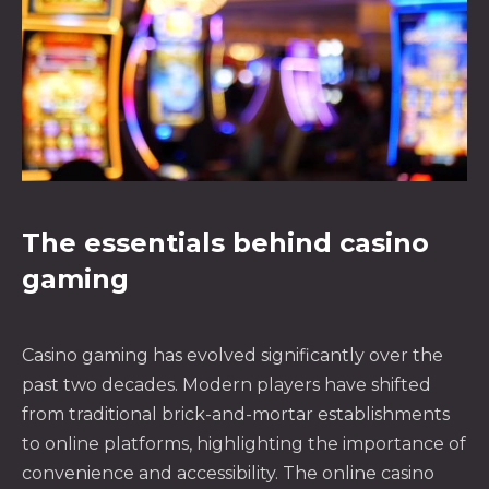
The essentials behind casino
gaming
Casino gaming has evolved significantly over the
past two decades. Modern players have shifted
from traditional brick-and-mortar establishments
to online platforms, highlighting the importance of
convenience and accessibility. The online casino