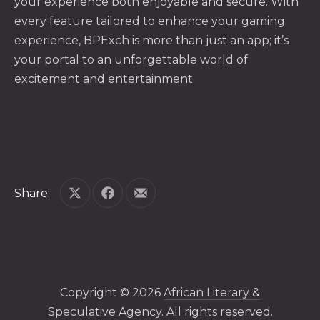
your experience both enjoyable and secure. With
every feature tailored to enhance your gaming
experience, BPExch is more than just an app; it’s
your portal to an unforgettable world of
excitement and entertainment.
Share:
Share on X
Share on Facebook
Share by Email
Copyright © 2026
African Literary &
Speculative Agency
. All rights reserved.