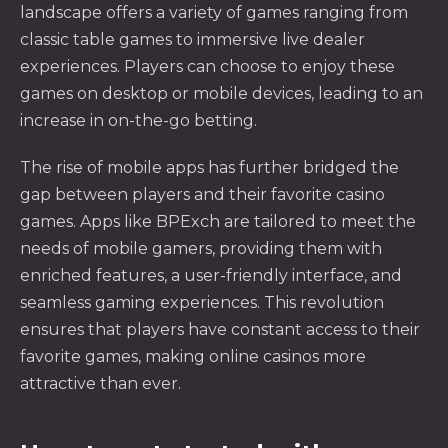
landscape offers a variety of games ranging from
classic table games to immersive live dealer
experiences. Players can choose to enjoy these
games on desktop or mobile devices, leading to an
increase in on-the-go betting.
The rise of mobile apps has further bridged the
gap between players and their favorite casino
games. Apps like BPExch are tailored to meet the
needs of mobile gamers, providing them with
enriched features, a user-friendly interface, and
seamless gaming experiences. This revolution
ensures that players have constant access to their
favorite games, making online casinos more
attractive than ever.