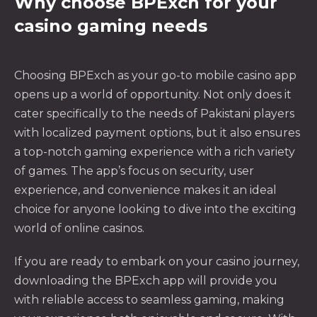
Why choose BPExch for your
casino gaming needs
Choosing BPExch as your go-to mobile casino app
opens up a world of opportunity. Not only does it
cater specifically to the needs of Pakistani players
with localized payment options, but it also ensures
a top-notch gaming experience with a rich variety
of games. The app’s focus on security, user
experience, and convenience makes it an ideal
choice for anyone looking to dive into the exciting
world of online casinos.
If you are ready to embark on your casino journey,
downloading the BPExch app will provide you
with reliable access to seamless gaming, making