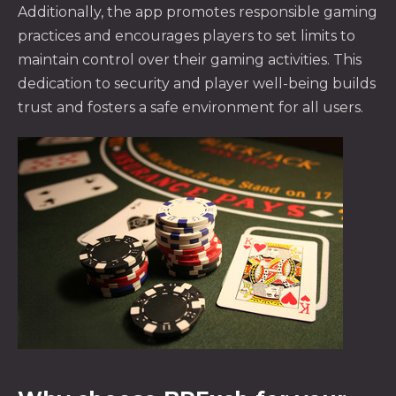
Additionally, the app promotes responsible gaming
practices and encourages players to set limits to
maintain control over their gaming activities. This
dedication to security and player well-being builds
trust and fosters a safe environment for all users.