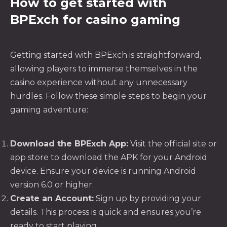
How to get started with
BPExch for casino gaming
Getting started with BPExch is straightforward,
allowing players to immerse themselves in the
casino experience without any unnecessary
hurdles. Follow these simple steps to begin your
gaming adventure:
Download the BPExch App:
Visit the official site or
app store to download the APK for your Android
device. Ensure your device is running Android
version 6.0 or higher.
Create an Account:
Sign up by providing your
details. This process is quick and ensures you’re
ready to start playing.