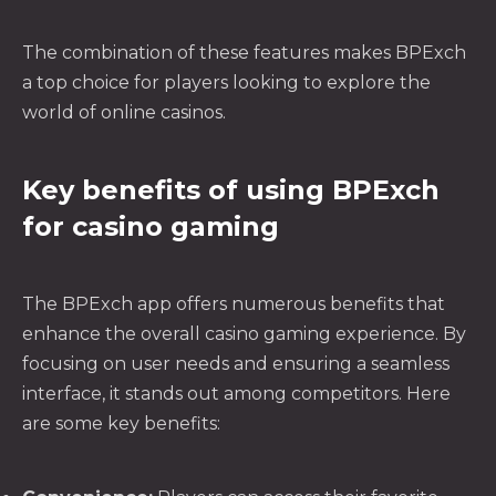
The combination of these features makes BPExch
a top choice for players looking to explore the
world of online casinos.
Key benefits of using BPExch
for casino gaming
The BPExch app offers numerous benefits that
enhance the overall casino gaming experience. By
focusing on user needs and ensuring a seamless
interface, it stands out among competitors. Here
are some key benefits: