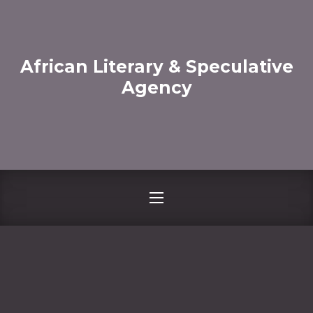
CLO
African Literary & Speculative
Agency
NAVIGATION