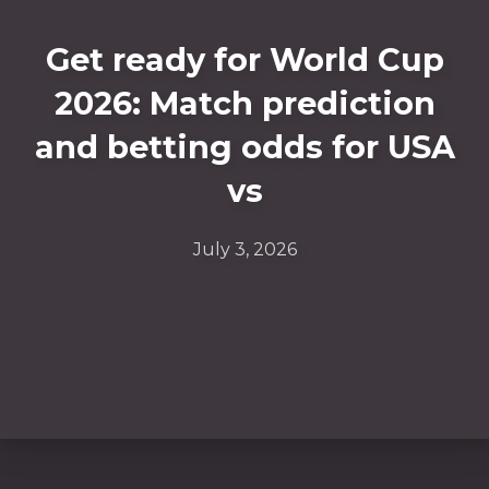
Get ready for World Cup
2026: Match prediction
and betting odds for USA
vs
July 3, 2026