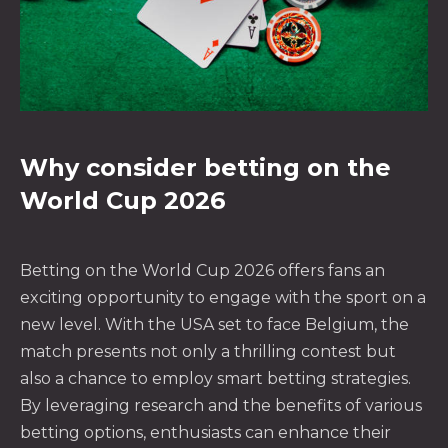
Why consider betting on the
World Cup 2026
Betting on the World Cup 2026 offers fans an
exciting opportunity to engage with the sport on a
new level. With the USA set to face Belgium, the
match presents not only a thrilling contest but
also a chance to employ smart betting strategies.
By leveraging research and the benefits of various
betting options, enthusiasts can enhance their