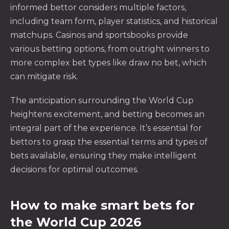
informed bettor considers multiple factors,
including team form, player statistics, and historical
matchups. Casinos and sportsbooks provide
various betting options, from outright winners to
more complex bet types like draw no bet, which
can mitigate risk.
The anticipation surrounding the World Cup
heightens excitement, and betting becomes an
integral part of the experience. It’s essential for
bettors to grasp the essential terms and types of
bets available, ensuring they make intelligent
decisions for optimal outcomes.
How to make smart bets for
the World Cup 2026