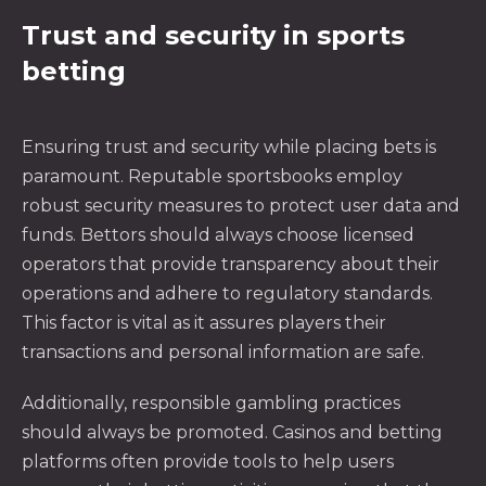
Trust and security in sports
betting
Ensuring trust and security while placing bets is
paramount. Reputable sportsbooks employ
robust security measures to protect user data and
funds. Bettors should always choose licensed
operators that provide transparency about their
operations and adhere to regulatory standards.
This factor is vital as it assures players their
transactions and personal information are safe.
Additionally, responsible gambling practices
should always be promoted. Casinos and betting
platforms often provide tools to help users