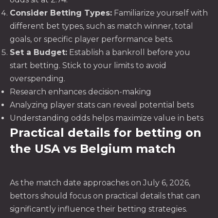
Consider Betting Types:
Familiarize yourself with
different bet types, such as match winner, total
goals, or specific player performance bets.
Set a Budget:
Establish a bankroll before you
start betting. Stick to your limits to avoid
overspending.
Research enhances decision-making
Analyzing player stats can reveal potential bets
Understanding odds helps maximize value in bets
Practical details for betting on
the USA vs Belgium match
As the match date approaches on July 6, 2026,
bettors should focus on practical details that can
PREVIOUS
NE
significantly influence their betting strategies.