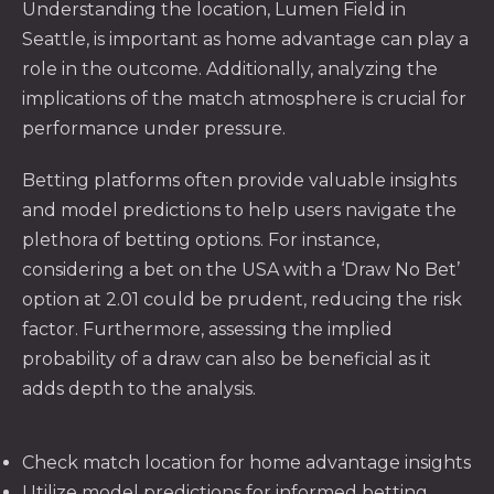
Understanding the location, Lumen Field in
Seattle, is important as home advantage can play a
role in the outcome. Additionally, analyzing the
implications of the match atmosphere is crucial for
performance under pressure.
Betting platforms often provide valuable insights
and model predictions to help users navigate the
plethora of betting options. For instance,
considering a bet on the USA with a ‘Draw No Bet’
option at 2.01 could be prudent, reducing the risk
factor. Furthermore, assessing the implied
probability of a draw can also be beneficial as it
adds depth to the analysis.
Check match location for home advantage insights
Utilize model predictions for informed betting