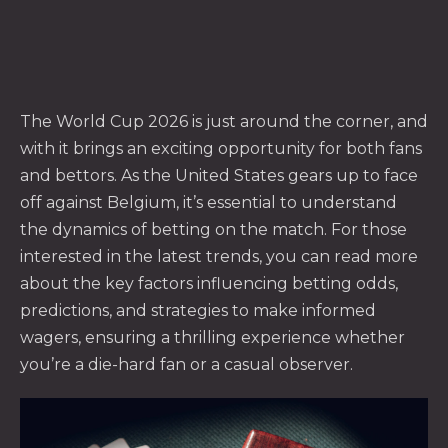
The World Cup 2026 is just around the corner, and
with it brings an exciting opportunity for both fans
and bettors. As the United States gears up to face
off against Belgium, it’s essential to understand
the dynamics of betting on the match. For those
interested in the latest trends, you can
read more
about the key factors influencing betting odds,
predictions, and strategies to make informed
wagers, ensuring a thrilling experience whether
you’re a die-hard fan or a casual observer.