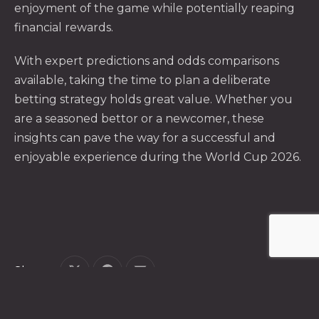
enjoyment of the game while potentially reaping
financial rewards.
With expert predictions and odds comparisons
available, taking the time to plan a deliberate
betting strategy holds great value. Whether you
are a seasoned bettor or a newcomer, these
insights can pave the way for a successful and
enjoyable experience during the World Cup 2026.
Share:
Share on X
Share on Facebook
Share by Email
Back 