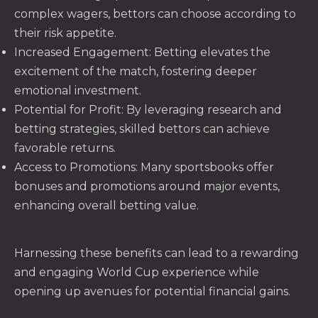
complex wagers, bettors can choose according to
their risk appetite.
Increased Engagement: Betting elevates the
excitement of the match, fostering deeper
emotional investment.
Potential for Profit: By leveraging research and
betting strategies, skilled bettors can achieve
favorable returns.
Access to Promotions: Many sportsbooks offer
bonuses and promotions around major events,
enhancing overall betting value.
Harnessing these benefits can lead to a rewarding
and engaging World Cup experience while
opening up avenues for potential financial gains.