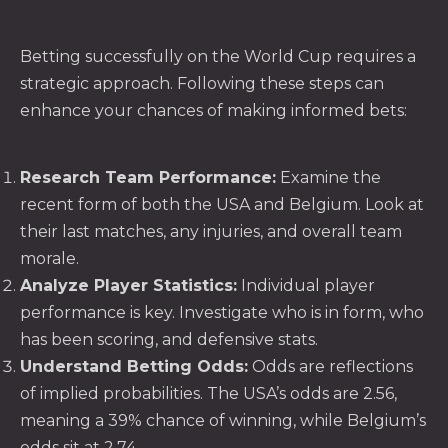
Betting successfully on the World Cup requires a
strategic approach. Following these steps can
enhance your chances of making informed bets:
Research Team Performance:
Examine the
recent form of both the USA and Belgium. Look at
their last matches, any injuries, and overall team
morale.
Analyze Player Statistics:
Individual player
performance is key. Investigate who is in form, who
has been scoring, and defensive stats.
Understand Betting Odds:
Odds are reflections
of implied probabilities. The USA’s odds are 2.56,
meaning a 39% chance of winning, while Belgium’s
odds sit at 2.74.