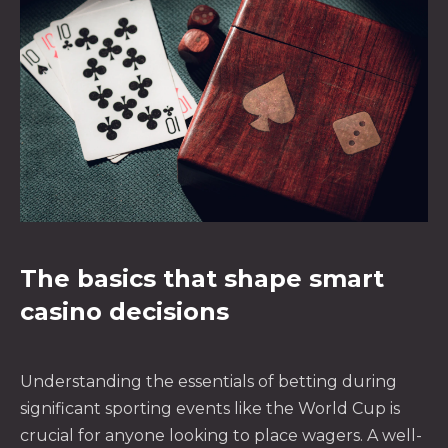
The basics that shape smart
casino decisions
Understanding the essentials of betting during
significant sporting events like the World Cup is
crucial for anyone looking to place wagers. A well-