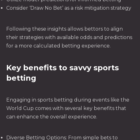
Consider ‘Draw No Bet’ as a risk mitigation strategy
Following these insights allows bettors to align
their strategies with available odds and predictions
for a more calculated betting experience.
Key benefits to savvy sports
betting
Engaging in sports betting during events like the
World Cup comes with several key benefits that
can enhance the overall experience.
Diverse Betting Options: From simple bets to