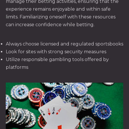
manage their betting activities, ensuring that the
experience remains enjoyable and within safe
limits. Familiarizing oneself with these resources
can increase confidence while betting.
Always choose licensed and regulated sportsbooks
Look for sites with strong security measures
Utilize responsible gambling tools offered by
platforms