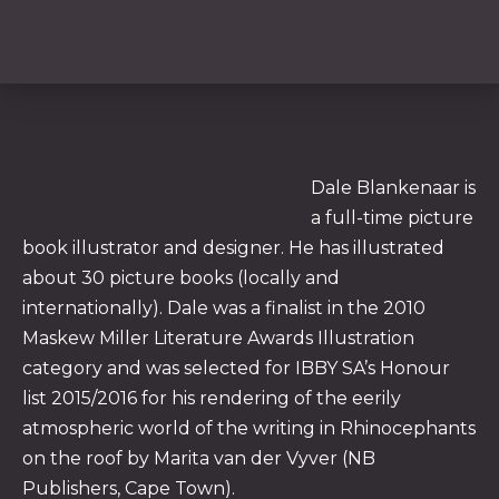
Dale Blankenaar is
a full-time picture
book illustrator and designer. He has illustrated
PREVIOUS
NE
about 30 picture books (locally and
internationally). Dale was a finalist in the 2010
Maskew Miller Literature Awards Illustration
category and was selected for IBBY SA’s Honour
list 2015/2016 for his rendering of the eerily
atmospheric world of the writing in Rhinocephants
on the roof by Marita van der Vyver (NB
Publishers, Cape Town).