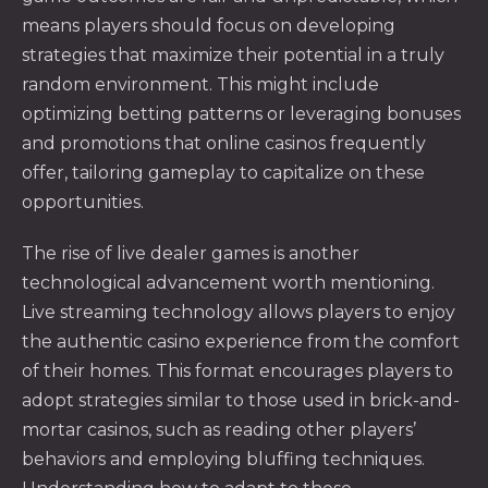
means players should focus on developing
strategies that maximize their potential in a truly
random environment. This might include
optimizing betting patterns or leveraging bonuses
and promotions that online casinos frequently
offer, tailoring gameplay to capitalize on these
opportunities.
The rise of live dealer games is another
technological advancement worth mentioning.
Live streaming technology allows players to enjoy
the authentic casino experience from the comfort
of their homes. This format encourages players to
adopt strategies similar to those used in brick-and-
mortar casinos, such as reading other players’
behaviors and employing bluffing techniques.