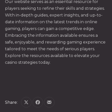
Our website serves as an essential resource for
players seeking to refine their skills and strategies.
With in-depth guides, expert insights, and up-to-
date information on the latest trends in online
gaming, players can gain a competitive edge.
Embracing the information available ensures a
safe, enjoyable, and rewarding gaming experience
tailored to meet the needs of serious players.
Explore the resources available to elevate your
casino strategies today.
Share:
Share on X
Share on Facebook
Share by Email