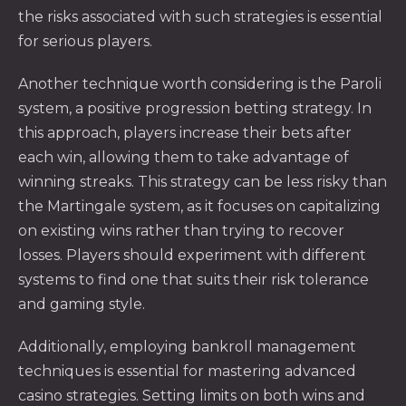
the risks associated with such strategies is essential
for serious players.
Another technique worth considering is the Paroli
system, a positive progression betting strategy. In
this approach, players increase their bets after
each win, allowing them to take advantage of
winning streaks. This strategy can be less risky than
the Martingale system, as it focuses on capitalizing
on existing wins rather than trying to recover
losses. Players should experiment with different
systems to find one that suits their risk tolerance
and gaming style.
Additionally, employing bankroll management
techniques is essential for mastering advanced
casino strategies. Setting limits on both wins and