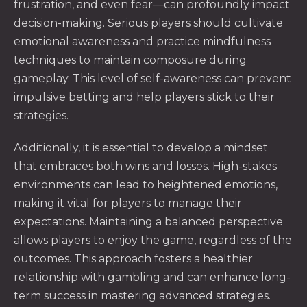
frustration, and even fear—can profoundly impact
decision-making. Serious players should cultivate
emotional awareness and practice mindfulness
techniques to maintain composure during
gameplay. This level of self-awareness can prevent
impulsive betting and help players stick to their
strategies.
Additionally, it is essential to develop a mindset
that embraces both wins and losses. High-stakes
environments can lead to heightened emotions,
making it vital for players to manage their
expectations. Maintaining a balanced perspective
allows players to enjoy the game, regardless of the
outcomes. This approach fosters a healthier
relationship with gambling and can enhance long-
term success in mastering advanced strategies.