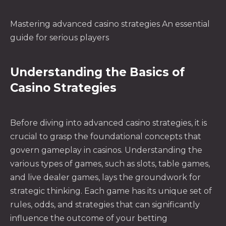
Mastering advanced casino strategies An essential
guide for serious players
Understanding the Basics of
Casino Strategies
Before diving into advanced casino strategies, it is
crucial to grasp the foundational concepts that
govern gameplay in casinos. Understanding the
various types of games, such as slots, table games,
and live dealer games, lays the groundwork for
strategic thinking. Each game has its unique set of
rules, odds, and strategies that can significantly
influence the outcome of your betting