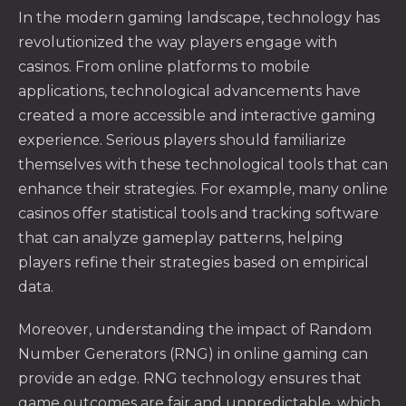
In the modern gaming landscape, technology has
revolutionized the way players engage with
casinos. From online platforms to mobile
applications, technological advancements have
created a more accessible and interactive gaming
experience. Serious players should familiarize
themselves with these technological tools that can
enhance their strategies. For example, many online
casinos offer statistical tools and tracking software
that can analyze gameplay patterns, helping
players refine their strategies based on empirical
data.
Moreover, understanding the impact of Random
Number Generators (RNG) in online gaming can
provide an edge. RNG technology ensures that
game outcomes are fair and unpredictable, which