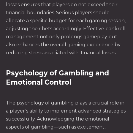
losses ensures that players do not exceed their
financial boundaries. Serious players should
allocate a specific budget for each gaming session,
adjusting their bets accordingly. Effective bankroll
management not only prolongs gameplay but
also enhances the overall gaming experience by
reducing stress associated with financial losses.
Psychology of Gambling and
Emotional Control
The psychology of gambling plays a crucial role in
a player’s ability to implement advanced strategies
successfully. Acknowledging the emotional
aspects of gambling—such as excitement,