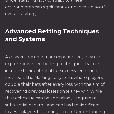
Understanding how to adapt to these
environments can significantly enhance a player’s
overall strategy.
Advanced Betting Techniques
and Systems
As players become more experienced, they can
explore advanced betting techniques that can
increase their potential for success. One such
method is the Martingale system, where players
double their bets after every loss, with the aim of
PREVIOUS
NE
recovering previous losses once they win. While
this technique can be appealing, it requires a
substantial bankroll and can lead to significant
losses if players hit a losing streak. Understanding