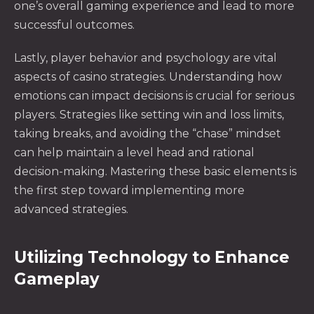
one’s overall gaming experience and lead to more
successful outcomes.
Lastly, player behavior and psychology are vital
aspects of casino strategies. Understanding how
emotions can impact decisions is crucial for serious
players. Strategies like setting win and loss limits,
taking breaks, and avoiding the “chase” mindset
can help maintain a level head and rational
decision-making. Mastering these basic elements is
the first step toward implementing more
advanced strategies.
Utilizing Technology to Enhance
Gameplay