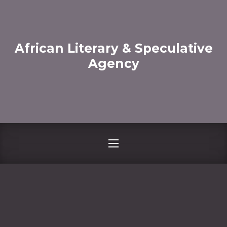
CLO
African Literary & Speculative
Agency
NAVIGATION