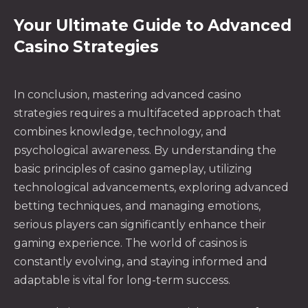
Your Ultimate Guide to Advanced
Casino Strategies
In conclusion, mastering advanced casino
strategies requires a multifaceted approach that
combines knowledge, technology, and
psychological awareness. By understanding the
basic principles of casino gameplay, utilizing
technological advancements, exploring advanced
betting techniques, and managing emotions,
serious players can significantly enhance their
gaming experience. The world of casinos is
constantly evolving, and staying informed and
adaptable is vital for long-term success.