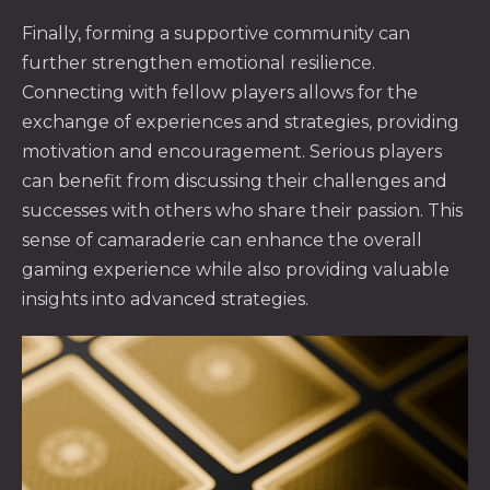
Finally, forming a supportive community can
further strengthen emotional resilience.
Connecting with fellow players allows for the
exchange of experiences and strategies, providing
motivation and encouragement. Serious players
can benefit from discussing their challenges and
successes with others who share their passion. This
sense of camaraderie can enhance the overall
gaming experience while also providing valuable
insights into advanced strategies.