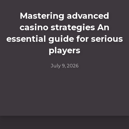
Mastering advanced
casino strategies An
essential guide for serious
players
July 9, 2026