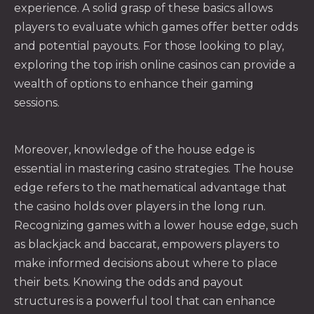
experience. A solid grasp of these basics allows
players to evaluate which games offer better odds
and potential payouts. For those looking to play,
exploring the
top irish online casinos
can provide a
wealth of options to enhance their gaming
sessions.
Moreover, knowledge of the house edge is
essential in mastering casino strategies. The house
edge refers to the mathematical advantage that
the casino holds over players in the long run.
Recognizing games with a lower house edge, such
as blackjack and baccarat, empowers players to
make informed decisions about where to place
their bets. Knowing the odds and payout
structures is a powerful tool that can enhance