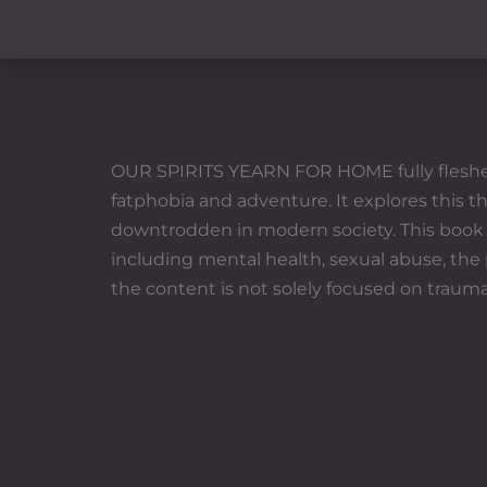
OUR SPIRITS YEARN FOR HOME fully fleshes ou
fatphobia and adventure. It explores this 
downtrodden in modern society. This book is
including mental health, sexual abuse, the
the content is not solely focused on trauma;