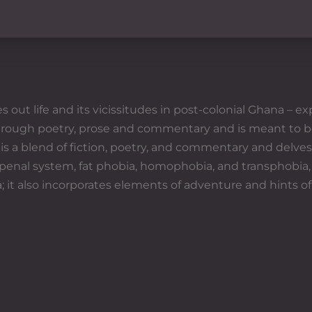
t life and its vicissitudes in post-colonial Ghana – exp
through poetry, prose and commentary and is meant to b
 a blend of fiction, poetry, and commentary and delves 
 penal system, fat phobia, homophobia, and transphobia,
 it also incorporates elements of adventure and hints of