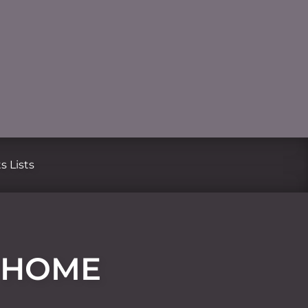
s Lists
R HOME