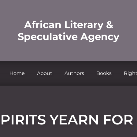
African Literary &
Speculative Agency
Home
About
Authors
Books
Right
PIRITS YEARN FO