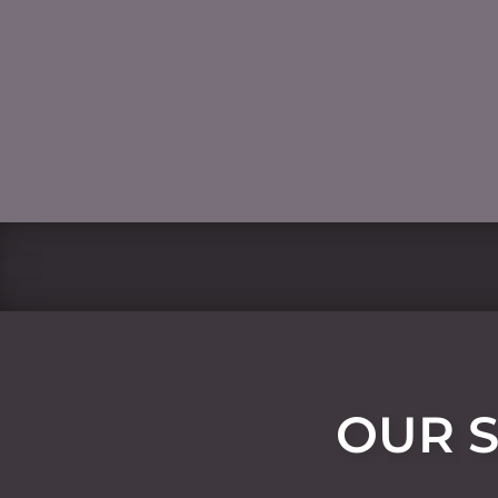
OUR S