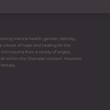
loring mental health, gender, identity,
e a book of hope and healing for the
into trauma from a variety of angles,
 all within the Ghanaian context. However,
 fantasy.