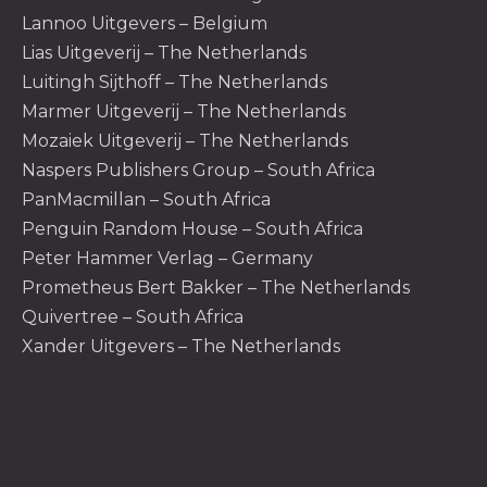
Lannoo Uitgevers – Belgium
Lias Uitgeverij – The Netherlands
Luitingh Sijthoff – The Netherlands
Marmer Uitgeverij – The Netherlands
Mozaiek Uitgeverij – The Netherlands
Naspers Publishers Group – South Africa
PanMacmillan – South Africa
Penguin Random House – South Africa
Peter Hammer Verlag – Germany
Prometheus Bert Bakker – The Netherlands
Quivertree – South Africa
Xander Uitgevers – The Netherlands