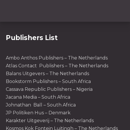
Publishers List
Ambo Anthos Publishers – The Netherlands
Atlas Contact Publishers – The Netherlands
Balans Uitgevers – The Netherlands
Bookstorm Publishers – South Africa
Cassava Republic Publishers – Nigeria
PREVIOUS
NE
Jacana Media – South Africa
Johnathan Ball – South Africa
JP Politiken Hus – Denmark
Karakter Uitgeverij – The Netherlands
Kosmos Kok Fontein Luitingh – The Netherlands