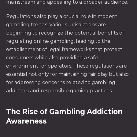
mainstream and appealing to a broader audience.
Regulations also play a crucial role in modern
gambling trends. Various jurisdictions are
beginning to recognize the potential benefits of
regulating online gambling, leading to the
establishment of legal frameworks that protect
consumers while also providing a safe
environment for operators. These regulations are
essential not only for maintaining fair play but also
for addressing concerns related to gambling
addiction and responsible gaming practices.
The Rise of Gambling Addiction
Awareness