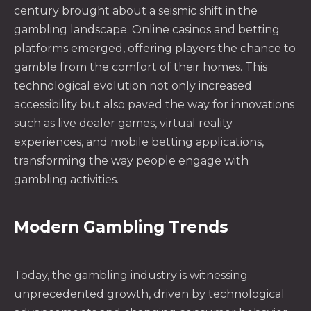
century brought about a seismic shift in the
gambling landscape. Online casinos and betting
platforms emerged, offering players the chance to
gamble from the comfort of their homes. This
technological evolution not only increased
accessibility but also paved the way for innovations
such as live dealer games, virtual reality
experiences, and mobile betting applications,
transforming the way people engage with
gambling activities.
Modern Gambling Trends
Today, the gambling industry is witnessing
unprecedented growth, driven by technological