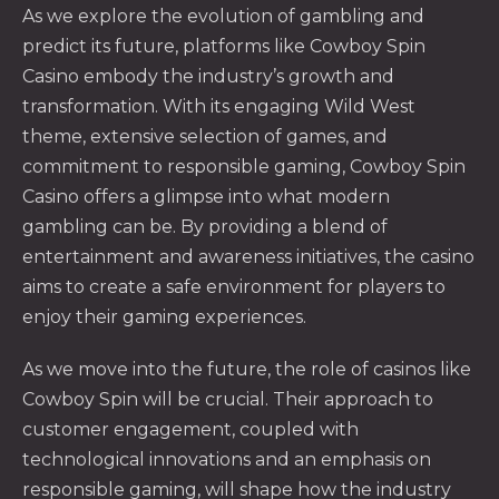
As we explore the evolution of gambling and
predict its future, platforms like Cowboy Spin
Casino embody the industry’s growth and
transformation. With its engaging Wild West
theme, extensive selection of games, and
commitment to responsible gaming, Cowboy Spin
Casino offers a glimpse into what modern
gambling can be. By providing a blend of
entertainment and awareness initiatives, the casino
aims to create a safe environment for players to
enjoy their gaming experiences.
As we move into the future, the role of casinos like
Cowboy Spin will be crucial. Their approach to
customer engagement, coupled with
technological innovations and an emphasis on
responsible gaming, will shape how the industry