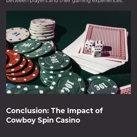
between players and their gaming experiences.
Conclusion: The Impact of
Cowboy Spin Casino