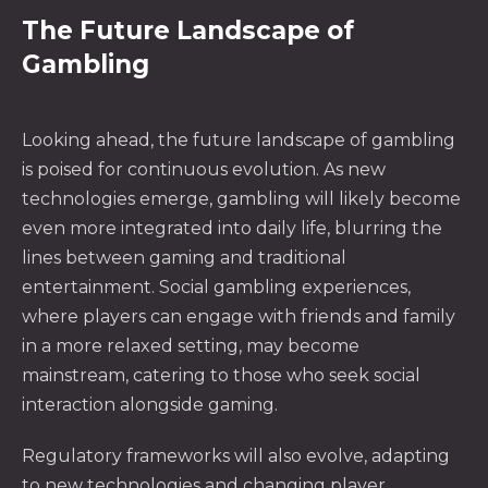
The Future Landscape of
Gambling
Looking ahead, the future landscape of gambling
is poised for continuous evolution. As new
technologies emerge, gambling will likely become
even more integrated into daily life, blurring the
lines between gaming and traditional
entertainment. Social gambling experiences,
where players can engage with friends and family
in a more relaxed setting, may become
mainstream, catering to those who seek social
interaction alongside gaming.
Regulatory frameworks will also evolve, adapting
to new technologies and changing player