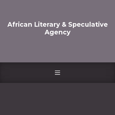
CLO
African Literary & Speculative
Agency
NAVIGATION