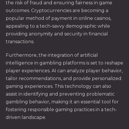
the risk of fraud and ensuring fairness in game
outcomes. Cryptocurrencies are becoming a
popular method of payment in online casinos,
appealing to a tech-savvy demographic while
providing anonymity and security in financial
transactions.
Furthermore, the integration of artificial
intelligence in gambling platforms is set to reshape
player experiences. AI can analyze player behavior,
tailor recommendations, and provide personalized
gaming experiences. This technology can also
assist in identifying and preventing problematic
gambling behavior, making it an essential tool for
fostering responsible gaming practices in a tech-
driven landscape.