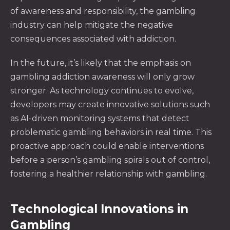
of awareness and responsibility, the gambling
industry can help mitigate the negative
PREVIOUS
NE
consequences associated with addiction.
In the future, it’s likely that the emphasis on
gambling addiction awareness will only grow
stronger. As technology continues to evolve,
developers may create innovative solutions such
as AI-driven monitoring systems that detect
problematic gambling behaviors in real time. This
proactive approach could enable interventions
before a person’s gambling spirals out of control,
fostering a healthier relationship with gambling.
Technological Innovations in
Gambling