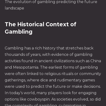
The evolution of gambling predicting the future
landscape
The Historical Context of
Gambling
Gambling has a rich history that stretches back
thousands of years, with evidence of gambling
activities found in ancient civilizations such as China
and Mesopotamia. The earliest forms of gambling
were often linked to religious rituals or community
gatherings, where dice and rudimentary games
were used to predict the future or make decisions.
In today’s world, many players look for engaging
options like
cowboyspin
. As societies evolved, so did
the complexity of gambling, culminating in