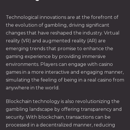
Technological innovations are at the forefront of
the evolution of gambling, driving significant
changes that have reshaped the industry. Virtual
reality (VR) and augmented reality (AR) are
emerging trends that promise to enhance the
gaming experience by providing immersive
environments. Players can engage with casino
games in a more interactive and engaging manner,
simulating the feeling of being in a real casino from
anywhere in the world.
Blockchain technology is also revolutionizing the
gambling landscape by offering transparency and
security. With blockchain, transactions can be
processed in a decentralized manner, reducing