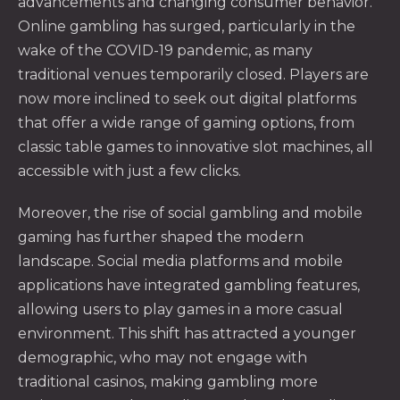
advancements and changing consumer behavior.
Online gambling has surged, particularly in the
wake of the COVID-19 pandemic, as many
traditional venues temporarily closed. Players are
now more inclined to seek out digital platforms
that offer a wide range of gaming options, from
classic table games to innovative slot machines, all
accessible with just a few clicks.
Moreover, the rise of social gambling and mobile
gaming has further shaped the modern
landscape. Social media platforms and mobile
applications have integrated gambling features,
allowing users to play games in a more casual
environment. This shift has attracted a younger
demographic, who may not engage with
traditional casinos, making gambling more