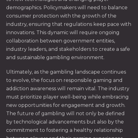
demographics. Policymakers will need to balance
consumer protection with the growth of the
industry, ensuring that regulations keep pace with
innovations. This dynamic will require ongoing
collaboration between government entities,
industry leaders, and stakeholders to create a safe
and sustainable gambling environment.
Ultimately, as the gambling landscape continues
to evolve, the focus on responsible gaming and
addiction awareness will remain vital. The industry
must prioritize player well-being while embracing
new opportunities for engagement and growth.
The future of gambling will not only be defined
by technological advancements but also by the
commitment to fostering a healthy relationship