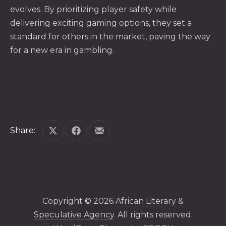
evolves. By prioritizing player safety while
delivering exciting gaming options, they set a
standard for others in the market, paving the way
for a new era in gambling.
Share:
Share on X
Share on Facebook
Share by Email
Copyright © 2026
African Literary &
Speculative Agency
. All rights reserved.