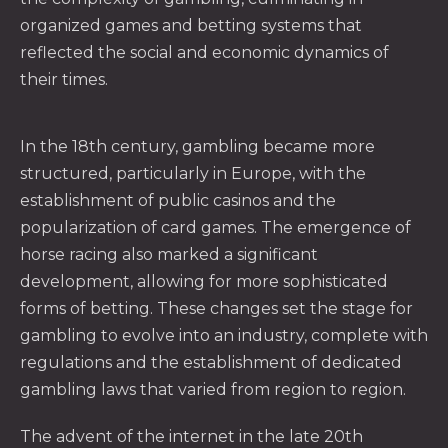
organized games and betting systems that
reflected the social and economic dynamics of
their times.
In the 18th century, gambling became more
structured, particularly in Europe, with the
establishment of public casinos and the
popularization of card games. The emergence of
horse racing also marked a significant
development, allowing for more sophisticated
forms of betting. These changes set the stage for
gambling to evolve into an industry, complete with
regulations and the establishment of dedicated
gambling laws that varied from region to region.
The advent of the internet in the late 20th