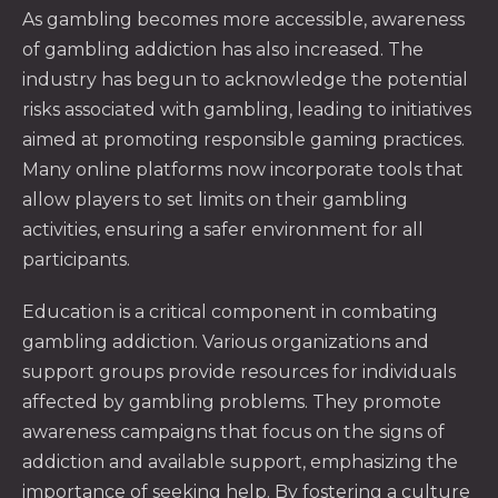
As gambling becomes more accessible, awareness
of gambling addiction has also increased. The
industry has begun to acknowledge the potential
risks associated with gambling, leading to initiatives
aimed at promoting responsible gaming practices.
Many online platforms now incorporate tools that
allow players to set limits on their gambling
activities, ensuring a safer environment for all
participants.
Education is a critical component in combating
gambling addiction. Various organizations and
support groups provide resources for individuals
affected by gambling problems. They promote
awareness campaigns that focus on the signs of
addiction and available support, emphasizing the
importance of seeking help. By fostering a culture