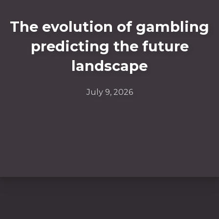
The evolution of gambling
predicting the future
landscape
July 9, 2026