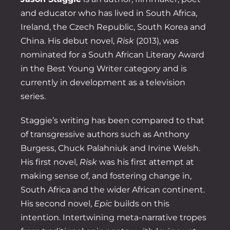
and educator who has lived in South Africa,
Ireland, the Czech Republic, South Korea and
China. His debut novel,
Risk
(2013), was
nominated for a South African Literary Award
in the Best Young Writer category and is
currently in development as a television
series.
Staggie’s writing has been compared to that
of transgressive authors such as Anthony
Burgess, Chuck Palahniuk and Irvine Welsh.
His first novel,
Risk
was his first attempt at
making sense of, and fostering change in,
South Africa and the wider African continent.
His second novel,
Epic
builds on this
intention. Intertwining meta-narrative tropes