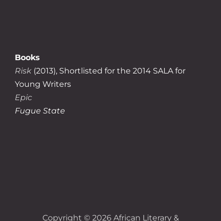
Books
Risk
(2013), Shortlisted for the 2014 SALA for
Young Writers
Epic
Fugue State
Copyright © 2026
African Literary &