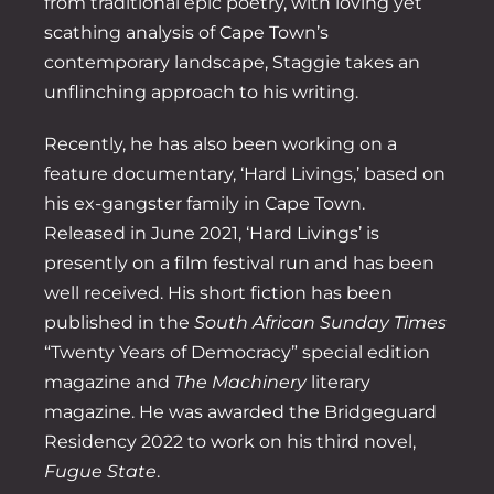
from traditional epic poetry, with loving yet
scathing analysis of Cape Town’s
contemporary landscape, Staggie takes an
unflinching approach to his writing.
Recently, he has also been working on a
feature documentary, ‘Hard Livings,’ based on
his ex-gangster family in Cape Town.
Released in June 2021, ‘Hard Livings’ is
presently on a film festival run and has been
well received. His short fiction has been
published in the
South African Sunday Times
“Twenty Years of Democracy” special edition
magazine and
The Machinery
literary
magazine. He was awarded the Bridgeguard
Residency 2022 to work on his third novel,
Fugue State
.