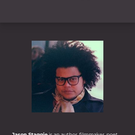
Jason Staggie
is an author, filmmaker, poet