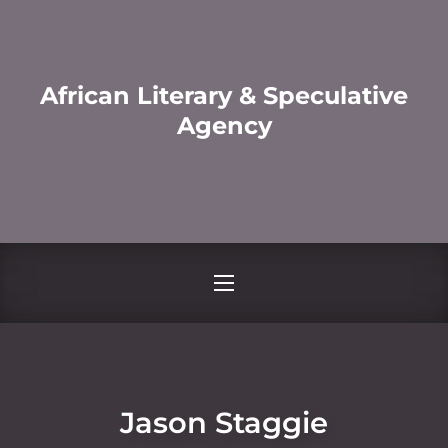
African Literary & Speculative
Agency
Jason Staggie