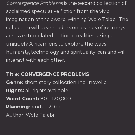
Convergence Problems
is the second collection of
acclaimed speculative fiction from the vivid
imagination of the award-winning Wole Talabi. The
collection will take readers on a series of journeys
across extrapolated, fictional realities, using a
uniquely African lens to explore the ways
humanity, technology and spirituality, can and will
interact with each other.
Title
: CONVERGENCE PROBLEMS
Genre:
short-story collection, incl. novella
Rights:
all rights available
Word Count
:
80 – 120,000
Planning:
end of 2022
Author:
Wole Talabi