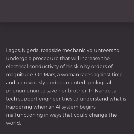
Lagos, Nigeria, roadside mechanic volunteers to
undergo a procedure that will increase the
electrical conductivity of his skin by orders of
magnitude. On Mars, a woman races against time
and a previously undocumented geological
phenomenon to save her brother. In Nairobi, a
tech support engineer tries to understand what is
PREVIOUS
NE
happening when an AI system begins
malfunctioning in ways that could change the
world.